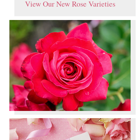
View Our New Rose Varieties