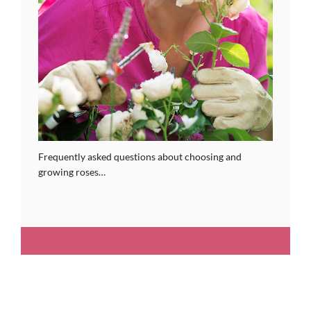
Frequently asked questions about choosing and
growing roses…