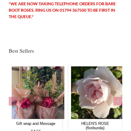
*WE ARE NOW TAKING TELEPHONE ORDERS FOR BARE
ROOT ROSES. RING US ON 01794 367500 TO BE FIRST IN
THE QUEUE.*
Best Sellers
Gift wrap and Message
HELEN'S ROSE
(floribunda)