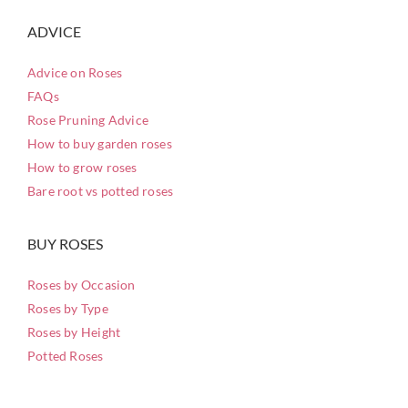
ADVICE
Advice on Roses
FAQs
Rose Pruning Advice
How to buy garden roses
How to grow roses
Bare root vs potted roses
BUY ROSES
Roses by Occasion
Roses by Type
Roses by Height
Potted Roses