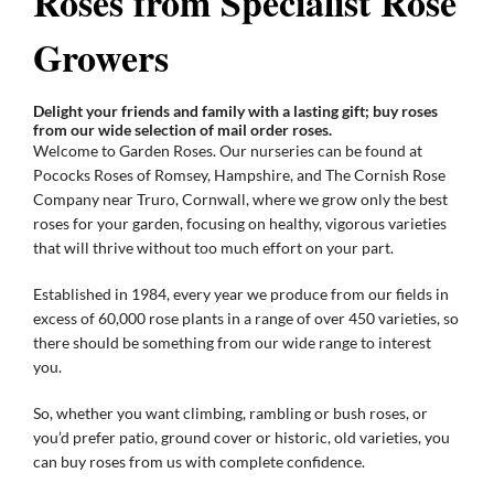
Roses from Specialist Rose
Growers
Gifts
Delight your friends and family with a lasting gift; buy roses
from our wide selection of mail order roses.
Advice & Info
Welcome to Garden Roses. Our nurseries can be found at
Pococks Roses of Romsey, Hampshire, and The Cornish Rose
Company near Truro, Cornwall, where we grow only the best
Watch Our Video
roses for your garden, focusing on healthy, vigorous varieties
that will thrive without too much effort on your part.
Established in 1984, every year we produce from our fields in
excess of 60,000 rose plants in a range of over 450 varieties, so
there should be something from our wide range to interest
you.
So, whether you want climbing, rambling or bush roses, or
you’d prefer patio, ground cover or historic, old varieties, you
can buy roses from us with complete confidence.