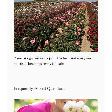
Roses are grown as crops in the field and every year
one crop becomes ready for sale…
Frequently Asked Questions