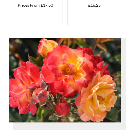
Prices From £17.50
£16.25