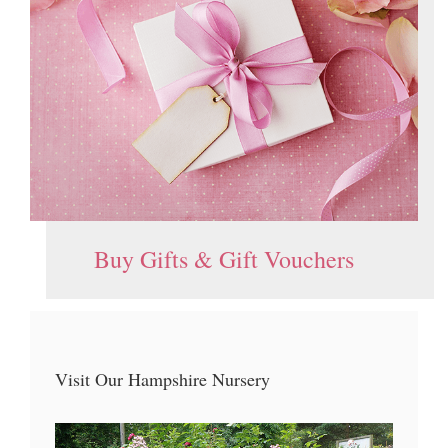
Buy Gifts & Gift Vouchers
Visit Our Hampshire Nursery