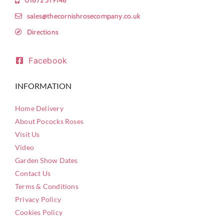
sales@thecornishrosecompany.co.uk
Directions
Facebook
INFORMATION
Home Delivery
About Pococks Roses
Visit Us
Video
Garden Show Dates
Contact Us
Terms & Conditions
Privacy Policy
Cookies Policy