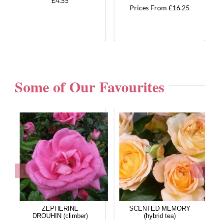
£4.55
Prices From £16.25
Some of Our Favourites
ZEPHERINE
SCENTED MEMORY
DROUHIN (climber)
(hybrid tea)