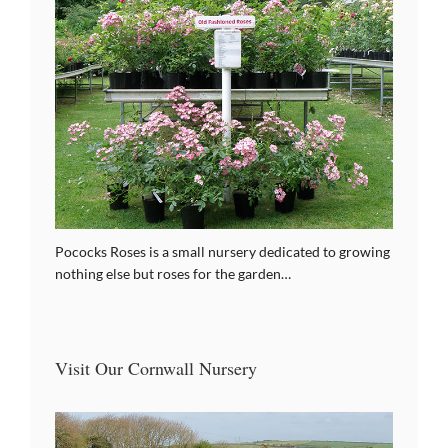
Pococks Roses is a small nursery dedicated to growing
nothing else but roses for the garden…
Visit Our Cornwall Nursery