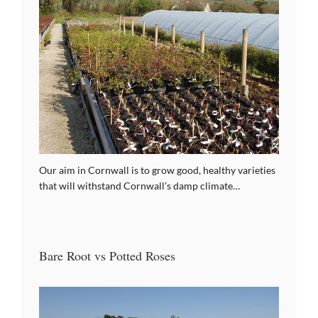
Our aim in Cornwall is to grow good, healthy varieties
that will withstand Cornwall’s damp climate…
Bare Root vs Potted Roses