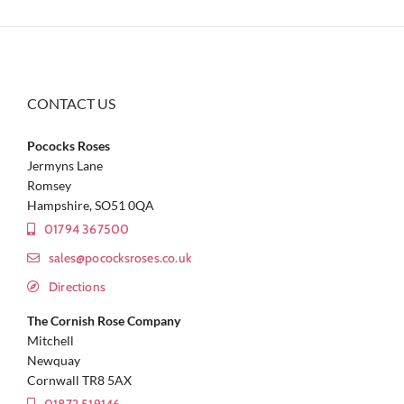
CONTACT US
Pococks Roses
Jermyns Lane
Romsey
Hampshire, SO51 0QA
01794 367500
sales@pococksroses.co.uk
Directions
The Cornish Rose Company
Mitchell
Newquay
Cornwall TR8 5AX
01872 519146