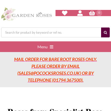
Skip
to
content
0
Search
for:
Menu
MAIL ORDER FOR BARE ROOT ROSES ONLY.
Home
PLEASE ORDER BY EMAIL
(SALES@POCOCKSROSES.CO.UK) OR BY
Our Nurseries
TELEPHONE (01794 367500).
Garden Roses
Rose Care