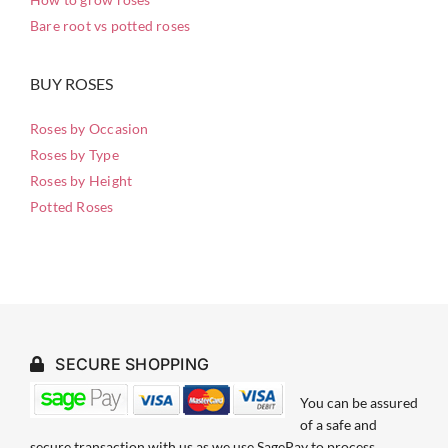
Bare root vs potted roses
BUY ROSES
Roses by Occasion
Roses by Type
Roses by Height
Potted Roses
SECURE SHOPPING
You can be assured
of a safe and
secure transaction with us as we use SagePay to process