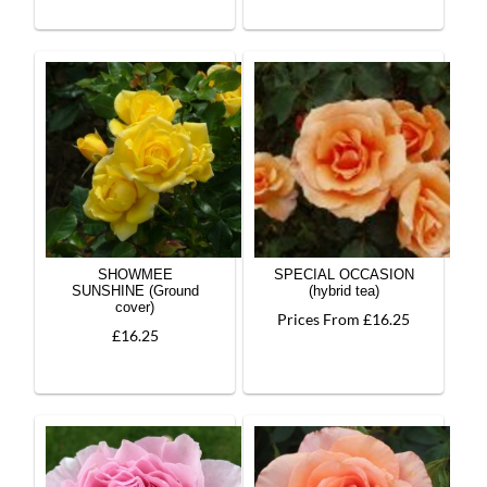
SHOWMEE
SPECIAL OCCASION
SUNSHINE (Ground
(hybrid tea)
cover)
Prices From £16.25
£16.25