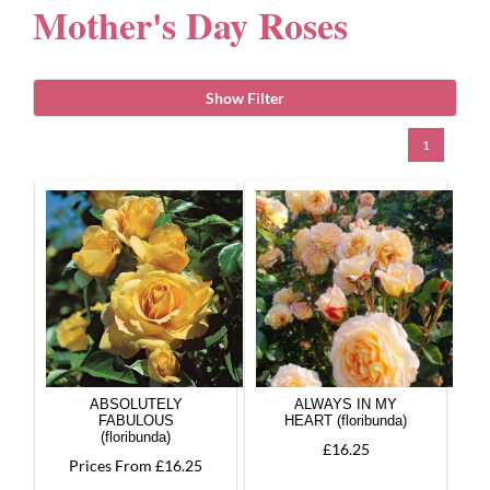
Mother's Day Roses
Gifts
Show Filter
Advice & Info
1
Watch Our Video
ABSOLUTELY
ALWAYS IN MY
FABULOUS
HEART (floribunda)
(floribunda)
£16.25
Prices From £16.25