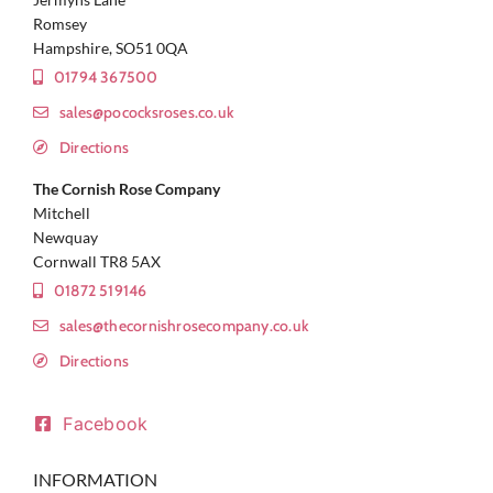
Romsey
Hampshire, SO51 0QA
01794 367500
sales@pococksroses.co.uk
Directions
The Cornish Rose Company
Mitchell
Newquay
Cornwall TR8 5AX
01872 519146
sales@thecornishrosecompany.co.uk
Directions
Facebook
INFORMATION