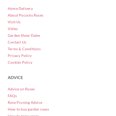
Home Delivery
About Pococks Roses
Visit Us
Video
Garden Show Dates
Contact Us
Terms & Conditions
Privacy Policy
Cookies Policy
ADVICE
Advice on Roses
FAQs
Rose Pruning Advice
How to buy garden roses
How to grow roses