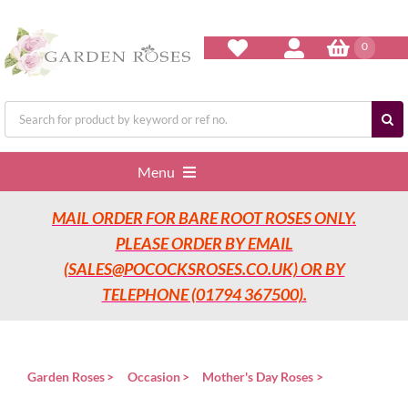
Skip
to
content
0
Search
for:
Menu
MAIL ORDER FOR BARE ROOT ROSES ONLY.
Home
PLEASE ORDER BY EMAIL
(SALES@POCOCKSROSES.CO.UK) OR BY
Our Nurseries
TELEPHONE (01794 367500).
Garden Roses
Garden Roses
Occasion
Mother's Day Roses
Rose Care