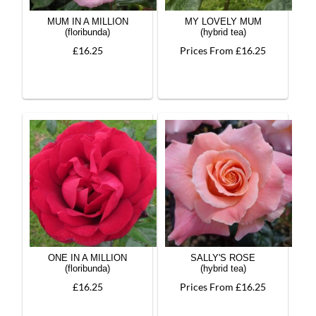
MUM IN A MILLION
MY LOVELY MUM
(floribunda)
(hybrid tea)
£16.25
Prices From £16.25
ONE IN A MILLION
SALLY'S ROSE
(floribunda)
(hybrid tea)
£16.25
Prices From £16.25