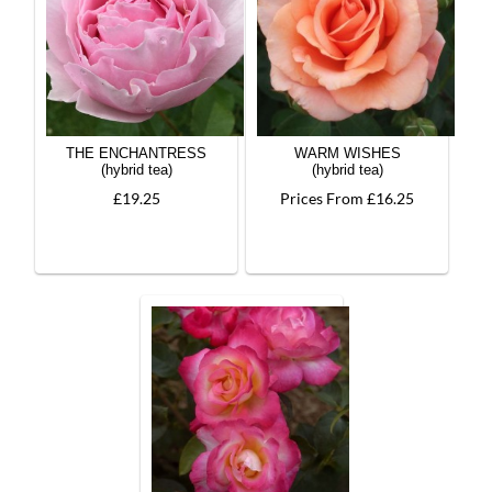
THE ENCHANTRESS
WARM WISHES
(hybrid tea)
(hybrid tea)
£19.25
Prices From £16.25