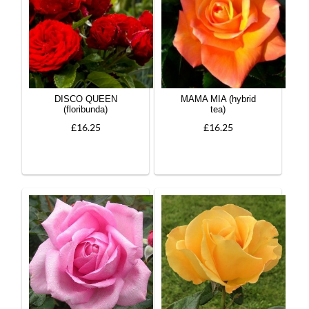
DISCO QUEEN
MAMA MIA (hybrid
(floribunda)
tea)
£16.25
£16.25