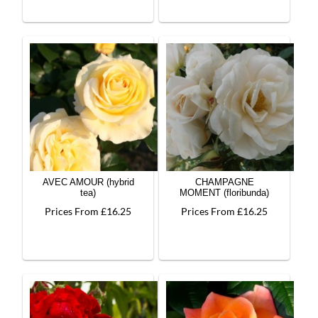
AVEC AMOUR (hybrid
CHAMPAGNE
tea)
MOMENT (floribunda)
Prices From £16.25
Prices From £16.25