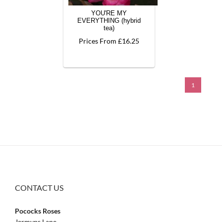
YOU'RE MY
EVERYTHING (hybrid
tea)
Prices From £16.25
1
CONTACT US
Pococks Roses
Jermyns Lane