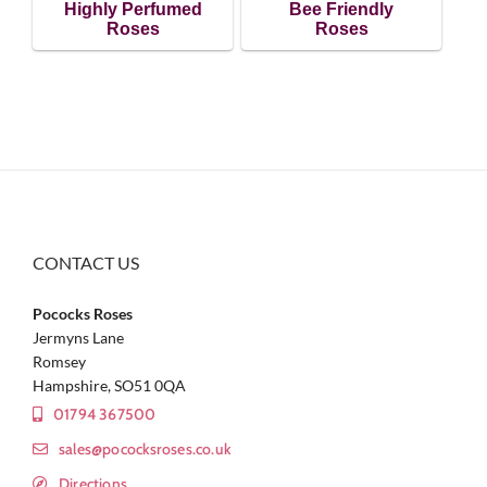
Highly Perfumed
Bee Friendly
Roses
Roses
CONTACT US
Pococks Roses
Jermyns Lane
Romsey
Hampshire, SO51 0QA
01794 367500
sales@pococksroses.co.uk
Directions