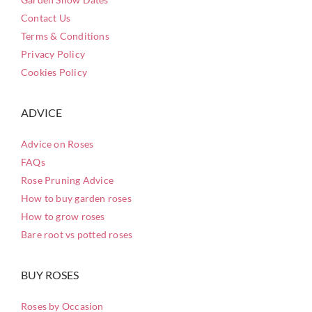
Contact Us
Terms & Conditions
Privacy Policy
Cookies Policy
ADVICE
Advice on Roses
FAQs
Rose Pruning Advice
How to buy garden roses
How to grow roses
Bare root vs potted roses
BUY ROSES
Roses by Occasion