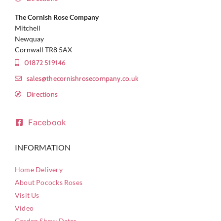
The Cornish Rose Company
Mitchell
Newquay
Cornwall TR8 5AX
01872 519146
sales@thecornishrosecompany.co.uk
Directions
Facebook
INFORMATION
Home Delivery
About Pococks Roses
Visit Us
Video
Garden Show Dates