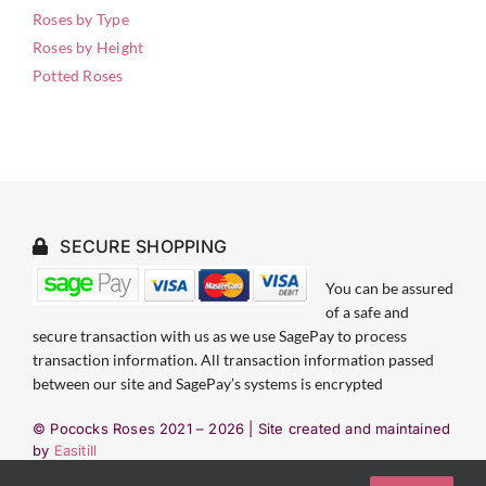
Roses by Type
Roses by Height
Potted Roses
SECURE SHOPPING
You can be assured
of a safe and
secure transaction with us as we use SagePay to process
transaction information. All transaction information passed
between our site and SagePay’s systems is encrypted
© Pococks Roses 2021 –
2026 | Site created and maintained
by
Easitill