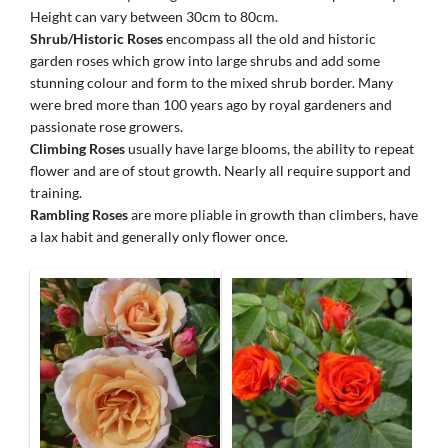
Height can vary between 30cm to 80cm.
Shrub/Historic Roses
encompass all the old and historic
garden roses which grow into large shrubs and add some
stunning colour and form to the mixed shrub border. Many
were bred more than 100 years ago by royal gardeners and
passionate rose growers.
Climbing Roses
usually have large blooms, the ability to repeat
flower and are of stout growth. Nearly all require support and
training.
Rambling Roses
are more pliable in growth than climbers, have
a lax habit and generally only flower once.