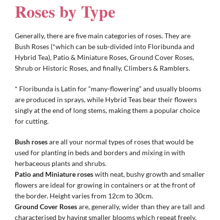
Roses by Type
Gifts
Generally, there are five main categories of roses. They are
Bush Roses (*which can be sub-divided into Floribunda and
Hybrid Tea), Patio & Miniature Roses, Ground Cover Roses,
Advice & Info
Shrub or Historic Roses, and finally, Climbers & Ramblers.
* Floribunda is Latin for “many-flowering” and usually blooms
Watch Our Video
are produced in sprays, while Hybrid Teas bear their flowers
singly at the end of long stems, making them a popular choice
for cutting.
Bush roses
are all your normal types of roses that would be
used for planting in beds and borders and mixing in with
herbaceous plants and shrubs.
Patio and Miniature roses
with neat, bushy growth and smaller
flowers are ideal for growing in containers or at the front of
the border. Height varies from 12cm to 30cm.
Ground Cover Roses
are, generally, wider than they are tall and
characterised by having smaller blooms which repeat freely.