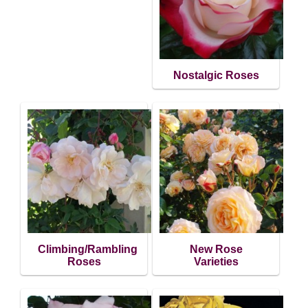
Nostalgic Roses
Climbing/Rambling
New Rose
Roses
Varieties