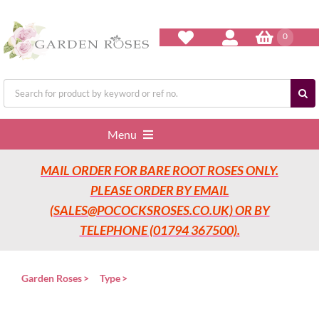
Skip
to
content
0
Search
for:
Menu
MAIL ORDER FOR BARE ROOT ROSES ONLY.
Home
PLEASE ORDER BY EMAIL
(SALES@POCOCKSROSES.CO.UK) OR BY
Our Nurseries
TELEPHONE (01794 367500).
Garden Roses
Garden Roses
Type
Rose Care