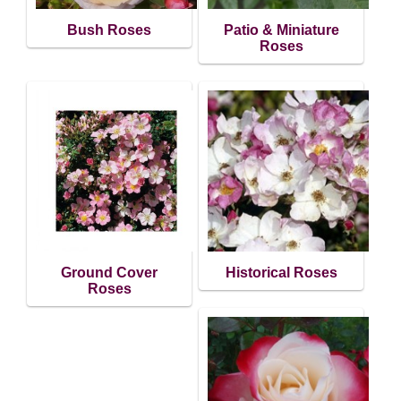
Bush Roses
Patio & Miniature
Roses
Ground Cover
Historical Roses
Roses