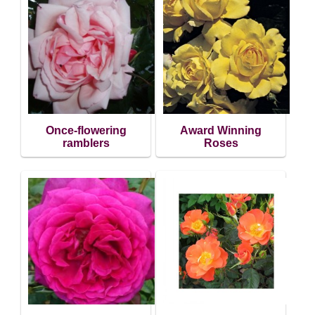
Once-flowering
Award Winning
ramblers
Roses