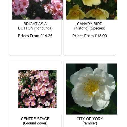
BRIGHT AS A
CANARY BIRD
BUTTON (floribunda)
(historic) (Species)
Prices From £16.25
Prices From £18.00
CENTRE STAGE
CITY OF YORK
(Ground cover)
(rambler)