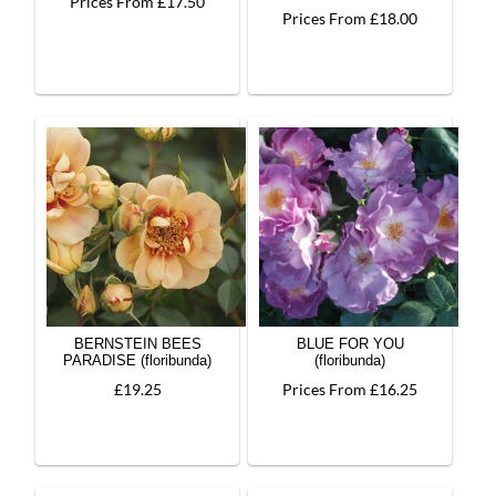
Prices From £17.50
Prices From £18.00
BERNSTEIN BEES
BLUE FOR YOU
PARADISE (floribunda)
(floribunda)
£19.25
Prices From £16.25