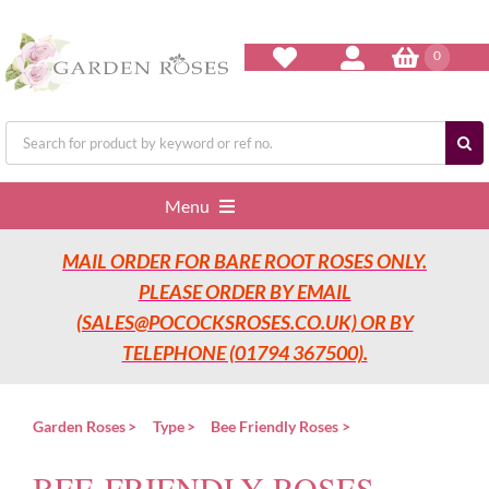
Skip
to
content
0
Search
for:
Menu
MAIL ORDER FOR BARE ROOT ROSES ONLY.
Home
PLEASE ORDER BY EMAIL
(SALES@POCOCKSROSES.CO.UK) OR BY
Our Nurseries
TELEPHONE (01794 367500).
Garden Roses
Garden Roses
Type
Bee Friendly Roses
BEE-FRIENDLY ROSES
Rose Care