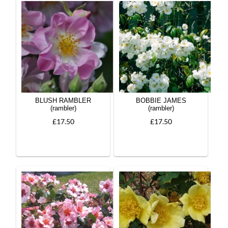
BLUSH RAMBLER
BOBBIE JAMES
(rambler)
(rambler)
£17.50
£17.50