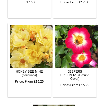
£17.50
Prices From £17.50
HONEY BEE MINE
JEEPERS
(floribunda)
CREEPERS (Ground
Cover)
Prices From £16.25
Prices From £16.25