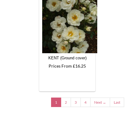
KENT (Ground cover)
Prices From £16.25
1
2
3
4
Next →
Last