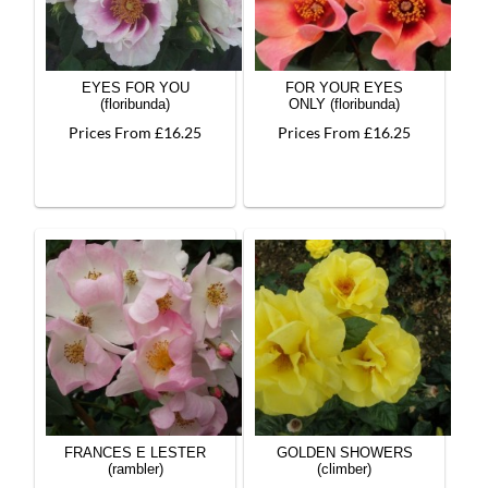
EYES FOR YOU
FOR YOUR EYES
(floribunda)
ONLY (floribunda)
Prices From £16.25
Prices From £16.25
FRANCES E LESTER
GOLDEN SHOWERS
(rambler)
(climber)