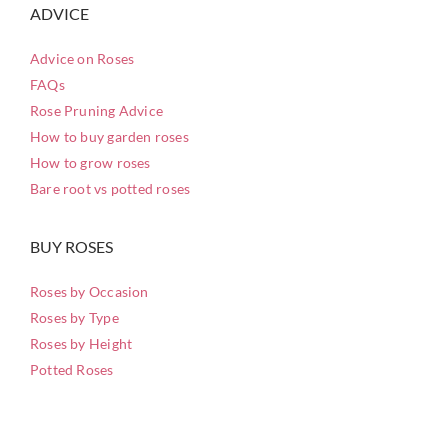
ADVICE
Advice on Roses
FAQs
Rose Pruning Advice
How to buy garden roses
How to grow roses
Bare root vs potted roses
BUY ROSES
Roses by Occasion
Roses by Type
Roses by Height
Potted Roses