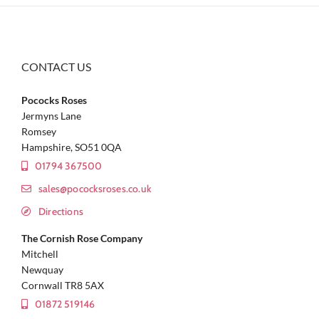
CONTACT US
Pococks Roses
Jermyns Lane
Romsey
Hampshire, SO51 0QA
01794 367500
sales@pococksroses.co.uk
Directions
The Cornish Rose Company
Mitchell
Newquay
Cornwall TR8 5AX
01872 519146