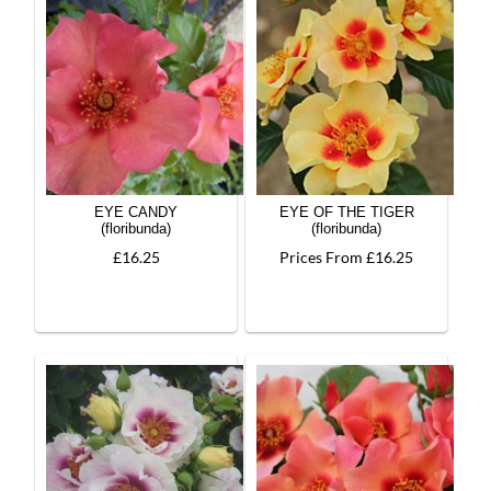
EYE CANDY
EYE OF THE TIGER
(floribunda)
(floribunda)
£16.25
Prices From £16.25