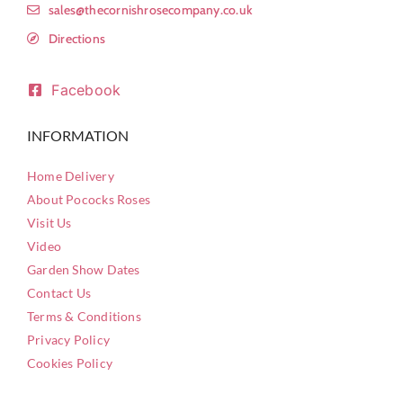
sales@thecornishrosecompany.co.uk
Directions
Facebook
INFORMATION
Home Delivery
About Pococks Roses
Visit Us
Video
Garden Show Dates
Contact Us
Terms & Conditions
Privacy Policy
Cookies Policy