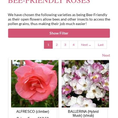
We have chosen the following varieties as being Bee-Friendly
Gifts
as their open flowers allow bees and other insects to access the
pollen grains, thus making their job much easier!
Advice & Info
Show Filter
1
2
3
4
Next →
Last
Watch Our Video
Next
ALFRESCO (climber)
BALLERINA (Hybrid
Musk) (shrub)