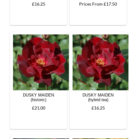
£16.25
Prices From £17.50
DUSKY MAIDEN
DUSKY MAIDEN
(historic)
(hybrid tea)
£21.00
£16.25