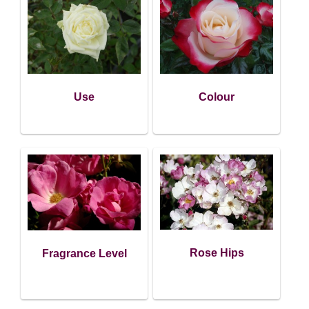
Use
Colour
Rose Hips
Fragrance Level