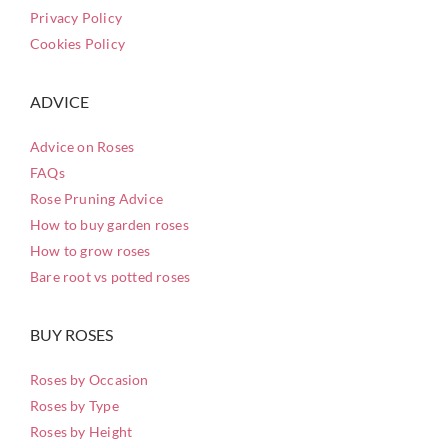
Privacy Policy
Cookies Policy
ADVICE
Advice on Roses
FAQs
Rose Pruning Advice
How to buy garden roses
How to grow roses
Bare root vs potted roses
BUY ROSES
Roses by Occasion
Roses by Type
Roses by Height