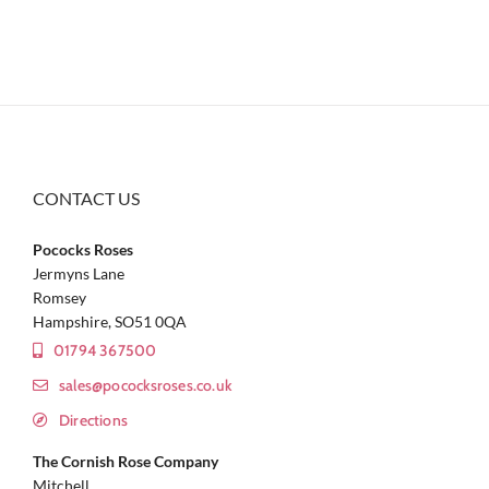
CONTACT US
Pococks Roses
Jermyns Lane
Romsey
Hampshire, SO51 0QA
01794 367500
sales@pococksroses.co.uk
Directions
The Cornish Rose Company
Mitchell