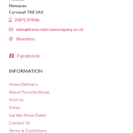
Newquay
Cornwall TR8 5AX
01872 519146
sales@thecornishrosecompany.co.uk
Directions
Facebook
INFORMATION
Home Delivery
About Pococks Roses
Visit Us
Video
Garden Show Dates
Contact Us
Terms & Conditions