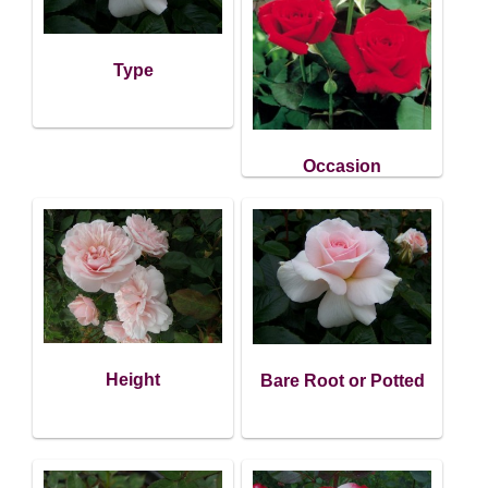
Type
Occasion
Height
Bare Root or Potted