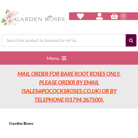
Skip
to
content
0
Search
for:
Menu
MAIL ORDER FOR BARE ROOT ROSES ONLY.
Home
PLEASE ORDER BY EMAIL
(SALES@POCOCKSROSES.CO.UK) OR BY
Our Nurseries
TELEPHONE (01794 367500).
Garden Roses
Garden Roses
Rose Care