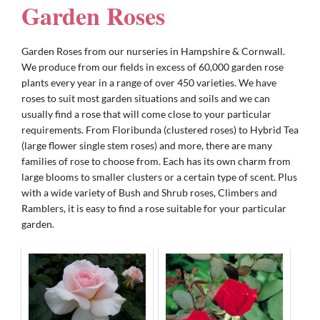
Garden Roses
Gifts
Garden Roses from our nurseries in Hampshire & Cornwall.
We produce from our fields in excess of 60,000 garden rose
plants every year in a range of over 450 varieties. We have
Advice & Info
roses to suit most garden situations and soils and we can
usually find a rose that will come close to your particular
requirements. From Floribunda (clustered roses) to Hybrid Tea
Watch Our Video
(large flower single stem roses) and more, there are many
families of rose to choose from. Each has its own charm from
large blooms to smaller clusters or a certain type of scent. Plus
with a wide variety of Bush and Shrub roses, Climbers and
Ramblers, it is easy to find a rose suitable for your particular
garden.