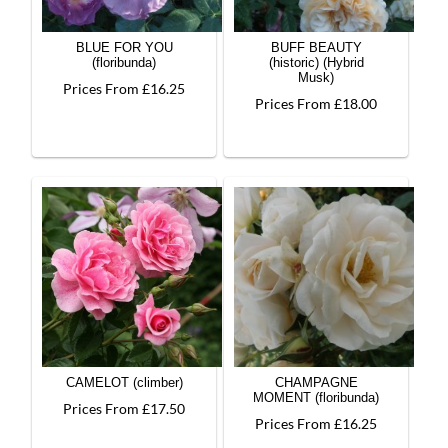
BLUE FOR YOU
BUFF BEAUTY
(floribunda)
(historic) (Hybrid
Musk)
Prices From £16.25
Prices From £18.00
CAMELOT (climber)
CHAMPAGNE
MOMENT (floribunda)
Prices From £17.50
Prices From £16.25