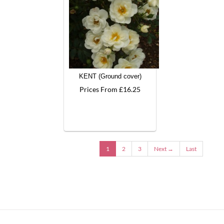
KENT (Ground cover)
Prices From £16.25
1
2
3
Next →
Last