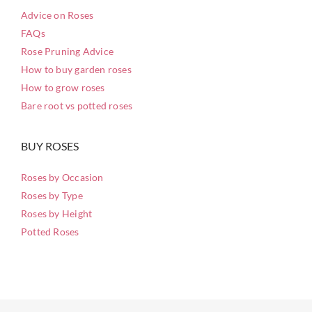
Advice on Roses
FAQs
Rose Pruning Advice
How to buy garden roses
How to grow roses
Bare root vs potted roses
BUY ROSES
Roses by Occasion
Roses by Type
Roses by Height
Potted Roses