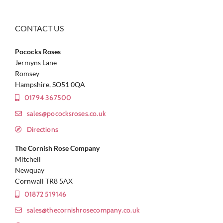
CONTACT US
Pococks Roses
Jermyns Lane
Romsey
Hampshire, SO51 0QA
01794 367500
sales@pococksroses.co.uk
Directions
The Cornish Rose Company
Mitchell
Newquay
Cornwall TR8 5AX
01872 519146
sales@thecornishrosecompany.co.uk