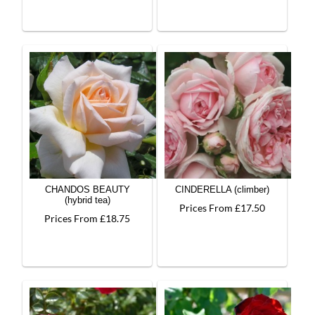
CHANDOS BEAUTY
CINDERELLA (climber)
(hybrid tea)
Prices From £17.50
Prices From £18.75