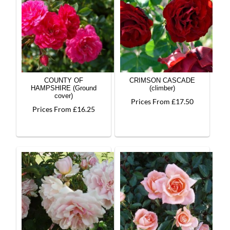
COUNTY OF
CRIMSON CASCADE
HAMPSHIRE (Ground
(climber)
cover)
Prices From £17.50
Prices From £16.25