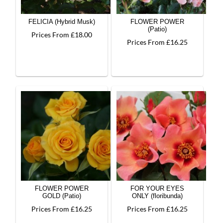
FELICIA (Hybrid Musk)
FLOWER POWER
(Patio)
Prices From £18.00
Prices From £16.25
FLOWER POWER
FOR YOUR EYES
GOLD (Patio)
ONLY (floribunda)
Prices From £16.25
Prices From £16.25