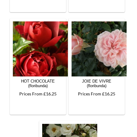
HOT CHOCOLATE
JOIE DE VIVRE
(floribunda)
(floribunda)
Prices From £16.25
Prices From £16.25