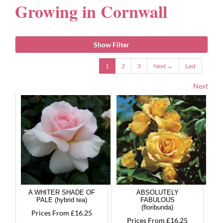
Growing in Cornwall
Gifts
Show Filter
Advice & Info
1
2
3
Next →
Last
Next
Watch Our Video
A WHITER SHADE OF
ABSOLUTELY
PALE (hybrid tea)
FABULOUS
(floribunda)
Prices From £16.25
Prices From £16.25