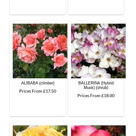
ALIBABA (climber)
BALLERINA (Hybrid
Musk) (shrub)
Prices From £17.50
Prices From £18.00