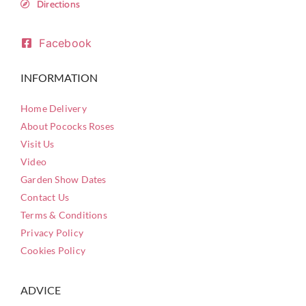
Directions
Facebook
INFORMATION
Home Delivery
About Pococks Roses
Visit Us
Video
Garden Show Dates
Contact Us
Terms & Conditions
Privacy Policy
Cookies Policy
ADVICE