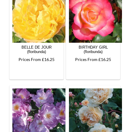
BELLE DE JOUR
BIRTHDAY GIRL
(floribunda)
(floribunda)
Prices From £16.25
Prices From £16.25