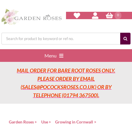
Skip
to
content
0
Search
for:
Menu
MAIL ORDER FOR BARE ROOT ROSES ONLY.
Home
PLEASE ORDER BY EMAIL
(SALES@POCOCKSROSES.CO.UK) OR BY
Our Nurseries
TELEPHONE (01794 367500).
Garden Roses
Garden Roses
Use
Growing in Cornwall
Rose Care