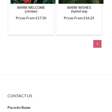
WARM WELCOME
WARM WISHES
(climber)
(hybrid tea)
Prices From £17.50
Prices From £16.25
1
CONTACT US
Pococks Roses