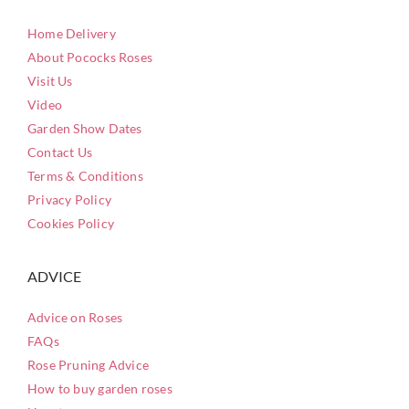
Home Delivery
About Pococks Roses
Visit Us
Video
Garden Show Dates
Contact Us
Terms & Conditions
Privacy Policy
Cookies Policy
ADVICE
Advice on Roses
FAQs
Rose Pruning Advice
How to buy garden roses