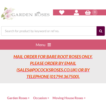
Skip
to
content
0
Search
for:
Menu
MAIL ORDER FOR BARE ROOT ROSES ONLY.
Home
PLEASE ORDER BY EMAIL
(SALES@POCOCKSROSES.CO.UK) OR BY
Our Nurseries
TELEPHONE (01794 367500).
Garden Roses
Garden Roses
Occasion
Moving House Roses
Rose Care