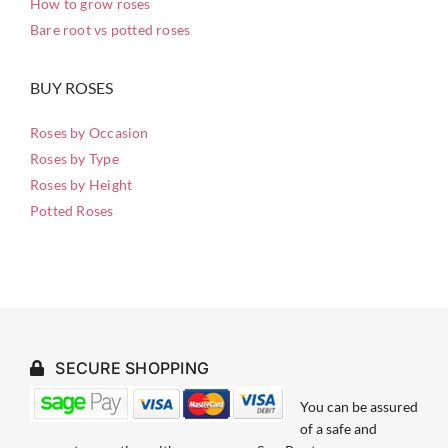
How to grow roses
Bare root vs potted roses
BUY ROSES
Roses by Occasion
Roses by Type
Roses by Height
Potted Roses
SECURE SHOPPING
You can be assured
of a safe and