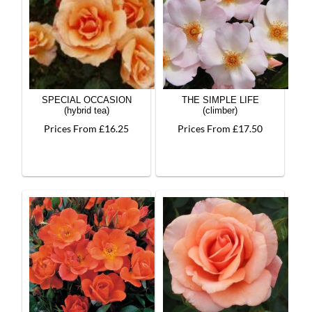
SPECIAL OCCASION
THE SIMPLE LIFE
(hybrid tea)
(climber)
Prices From £16.25
Prices From £17.50