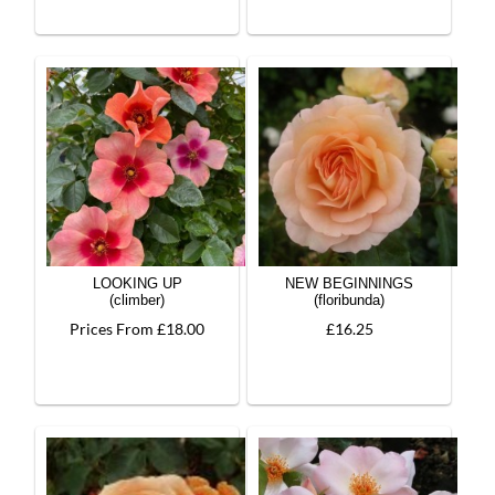
LOOKING UP
NEW BEGINNINGS
(climber)
(floribunda)
Prices From £18.00
£16.25