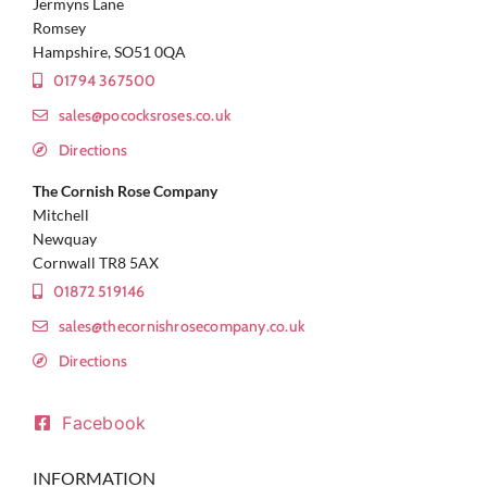
Jermyns Lane
Romsey
Hampshire, SO51 0QA
01794 367500
sales@pococksroses.co.uk
Directions
The Cornish Rose Company
Mitchell
Newquay
Cornwall TR8 5AX
01872 519146
sales@thecornishrosecompany.co.uk
Directions
Facebook
INFORMATION