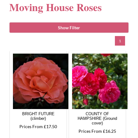
Moving House Roses
Gifts
Show Filter
Advice & Info
1
Watch Our Video
BRIGHT FUTURE
COUNTY OF
(climber)
HAMPSHIRE (Ground
cover)
Prices From £17.50
Prices From £16.25