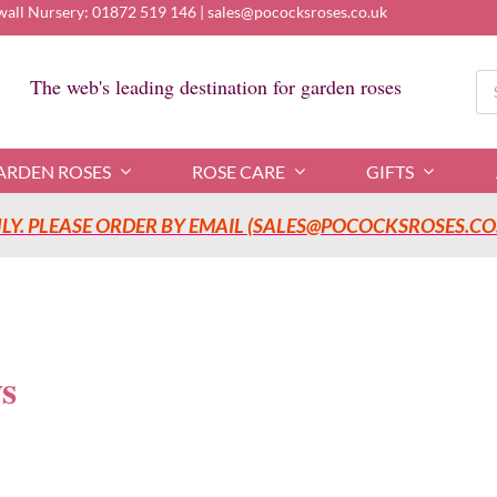
wall Nursery:
01872 519 146
|
sales@pococksroses.co.uk
Se
The web's leading destination for garden roses
for
ARDEN ROSES
ROSE CARE
GIFTS
Y. PLEASE ORDER BY EMAIL (SALES@POCOCKSROSES.CO.
s