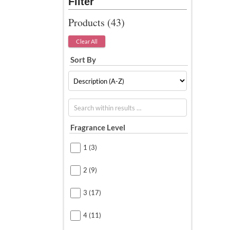
Products (
43
)
Clear All
Sort By
Search within results
Fragrance Level
1
(3)
2
(9)
3
(17)
4
(11)