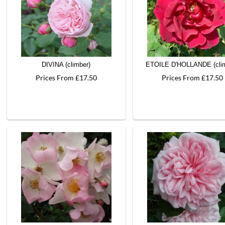
DIVINA (climber)
ETOILE D'HOLLANDE (clim
Prices From £17.50
Prices From £17.50