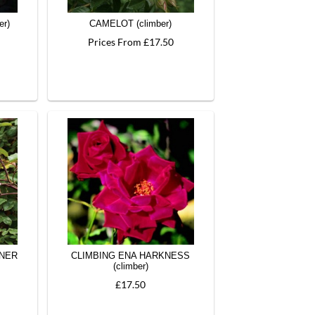
er)
CAMELOT (climber)
Prices From £17.50
NNER
CLIMBING ENA HARKNESS
(climber)
£17.50