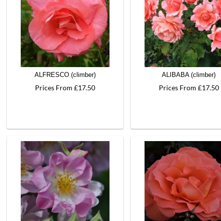
ALFRESCO (climber)
ALIBABA (climber)
Prices From £17.50
Prices From £17.50