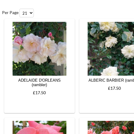
Per Page
ADELAIDE D'ORLEANS
ALBERIC BARBIER (ramb
(rambler)
£17.50
£17.50