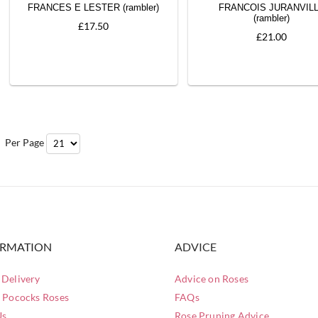
FRANCES E LESTER (rambler)
FRANCOIS JURANVIL
(rambler)
£17.50
£21.00
Per Page
ORMATION
ADVICE
Delivery
Advice on Roses
 Pococks Roses
FAQs
Us
Rose Pruning Advice