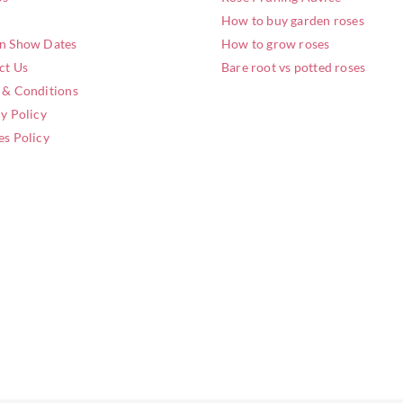
How to buy garden roses
n Show Dates
How to grow roses
ct Us
Bare root vs potted roses
 & Conditions
y Policy
es Policy