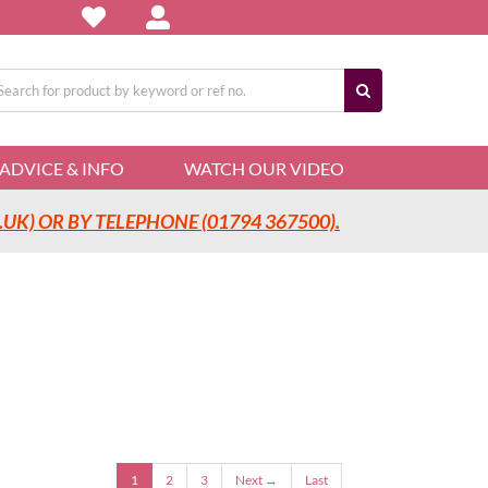
arch
:
ADVICE & INFO
WATCH OUR VIDEO
UK) OR BY TELEPHONE (01794 367500).
1
2
3
Next →
Last