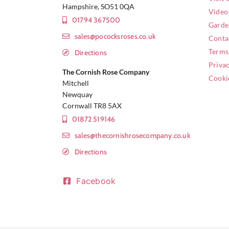
Hampshire, SO51 0QA
Video
01794 367500
Garde
sales@pococksroses.co.uk
Conta
Terms
Directions
Privac
The Cornish Rose Company
Cooki
Mitchell
Newquay
Cornwall TR8 5AX
01872 519146
sales@thecornishrosecompany.co.uk
Directions
Facebook