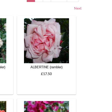
Next
ler)
ALBERTINE (rambler)
£17.50