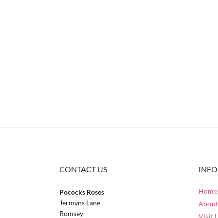
CONTACT US
INF
Home 
Pococks Roses
Jermyns Lane
About
Romsey
Visit 