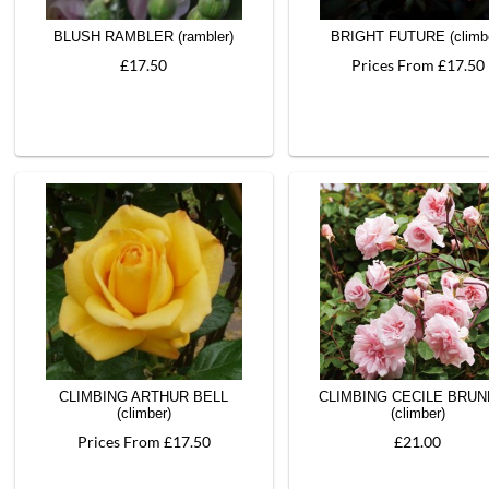
BLUSH RAMBLER (rambler)
BRIGHT FUTURE (climb
£17.50
Prices From £17.50
CLIMBING ARTHUR BELL
CLIMBING CECILE BRU
(climber)
(climber)
Prices From £17.50
£21.00