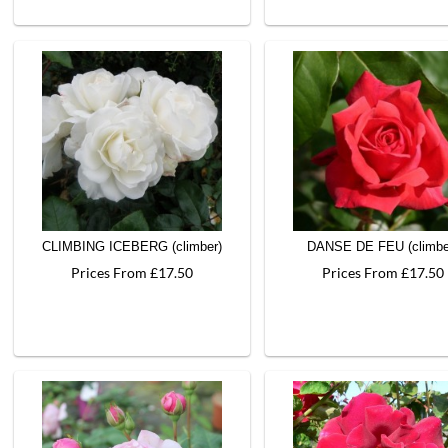
CLIMBING ICEBERG (climber)
DANSE DE FEU (climbe
Prices From £17.50
Prices From £17.50