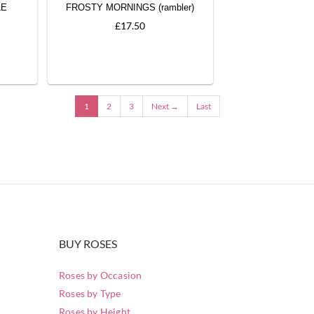
LE
FROSTY MORNINGS (rambler)
£17.50
1
2
3
Next →
Last
BUY ROSES
Roses by Occasion
Roses by Type
Roses by Height