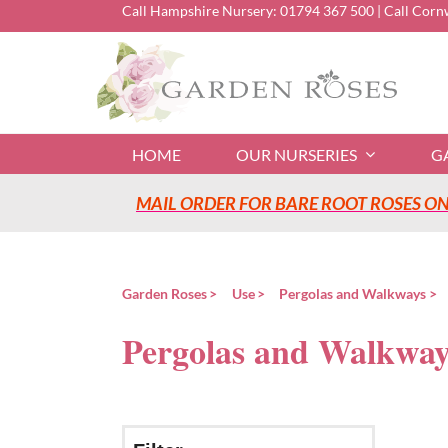
Skip
Call Hampshire Nursery:
01794 367 500
| Call Corn
to
content
HOME
OUR NURSERIES
G
MAIL ORDER FOR BARE ROOT ROSES ONL
Garden Roses
Use
Pergolas and Walkways
Pergolas and Walkway