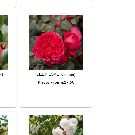
r)
DEEP LOVE (climber)
Prices From £17.50