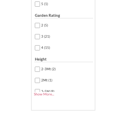
5
(1)
Garden Rating
2
(5)
3
(21)
4
(15)
Height
2-3Mt
(2)
2Mt
(1)
3-5M
(8)
Show More...
3-5Mt
(5)
4.5 Mt(15Ft)
(1)