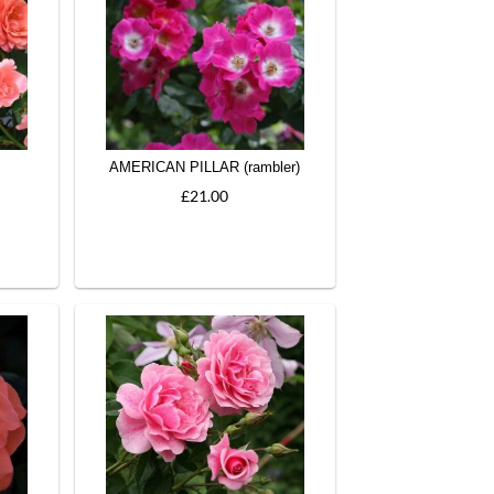
AMERICAN PILLAR (rambler)
£21.00