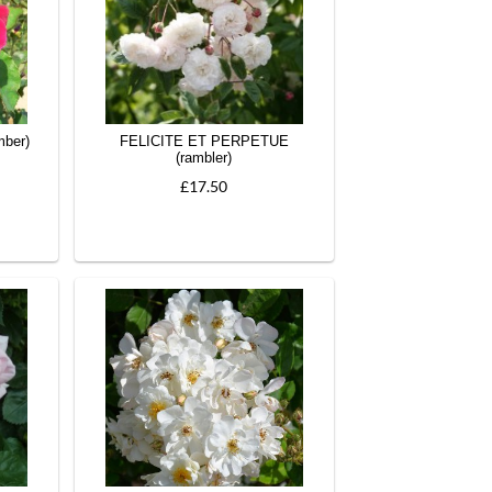
ber)
FELICITE ET PERPETUE
(rambler)
£17.50