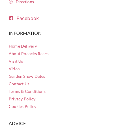
Directions
Facebook
INFORMATION
Home Delivery
About Pococks Roses
Visit Us
Video
Garden Show Dates
Contact Us
Terms & Conditions
Privacy Policy
Cookies Policy
ADVICE