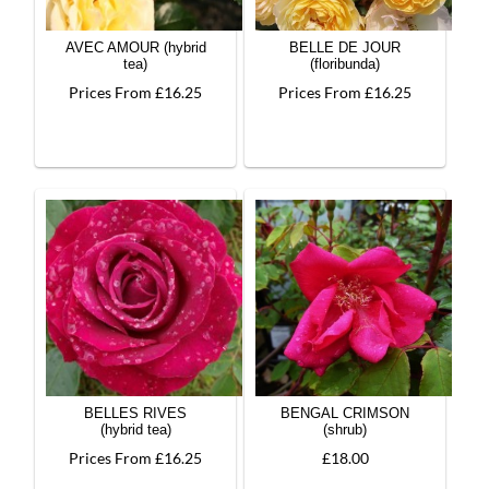
AVEC AMOUR (hybrid
BELLE DE JOUR
tea)
(floribunda)
Prices From £16.25
Prices From £16.25
BELLES RIVES
BENGAL CRIMSON
(hybrid tea)
(shrub)
Prices From £16.25
£18.00