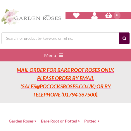
Skip
to
content
0
Search
for:
Menu
MAIL ORDER FOR BARE ROOT ROSES ONLY.
Home
PLEASE ORDER BY EMAIL
(SALES@POCOCKSROSES.CO.UK) OR BY
Our Nurseries
TELEPHONE (01794 367500).
Garden Roses
Garden Roses
Bare Root or Potted
Potted
Rose Care