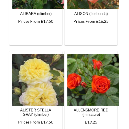
ALIBABA (climber)
ALISON (floribunda)
Prices From £17.50
Prices From £16.25
ALISTER STELLA
ALLENSMORE RED
GRAY (climber)
(miniature)
Prices From £17.50
£19.25