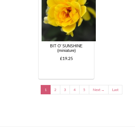
BIT O' SUNSHINE
(miniature)
£19.25
1
2
3
4
5
Next →
Last