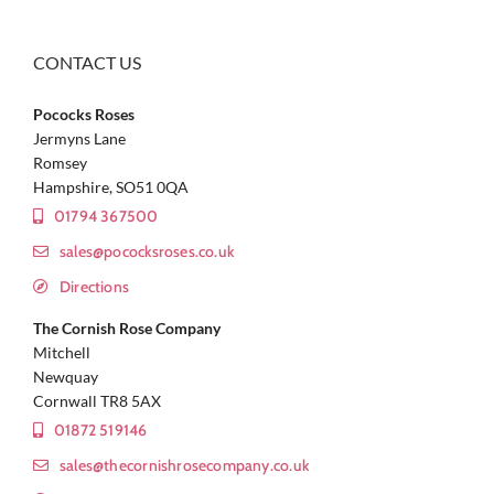
CONTACT US
Pococks Roses
Jermyns Lane
Romsey
Hampshire, SO51 0QA
01794 367500
sales@pococksroses.co.uk
Directions
The Cornish Rose Company
Mitchell
Newquay
Cornwall TR8 5AX
01872 519146
sales@thecornishrosecompany.co.uk