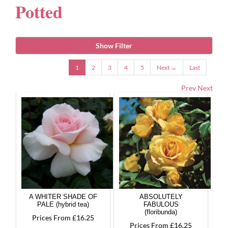
Potted
Gifts
Show Filter
Advice & Info
1
2
3
4
5
Next →
Last
Prev
Next
Watch Our Video
A WHITER SHADE OF
ABSOLUTELY
PALE (hybrid tea)
FABULOUS
(floribunda)
Prices From £16.25
Prices From £16.25