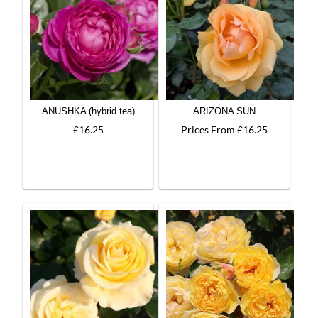
ANUSHKA (hybrid tea)
ARIZONA SUN
£16.25
Prices From £16.25