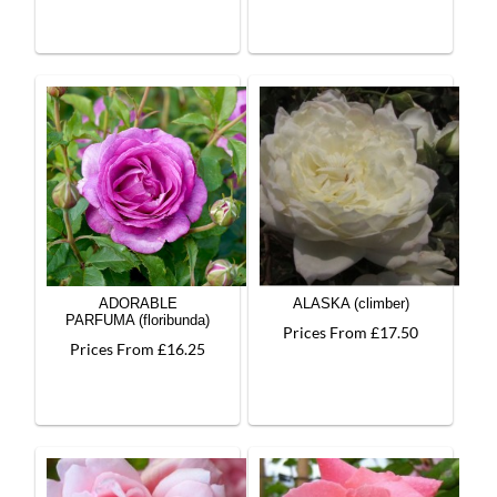
ADORABLE
ALASKA (climber)
PARFUMA (floribunda)
Prices From £17.50
Prices From £16.25