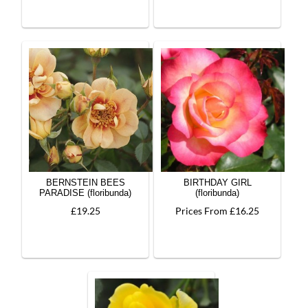
BERNSTEIN BEES
BIRTHDAY GIRL
PARADISE (floribunda)
(floribunda)
£19.25
Prices From £16.25