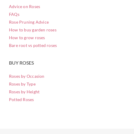
Advice on Roses
FAQs
Rose Pruning Advice
How to buy garden roses
How to grow roses
Bare root vs potted roses
BUY ROSES
Roses by Occasion
Roses by Type
Roses by Height
Potted Roses