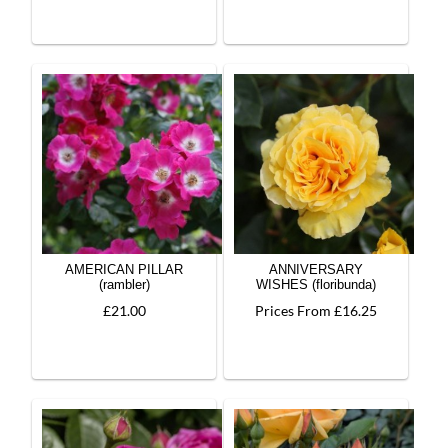
AMERICAN PILLAR
ANNIVERSARY
(rambler)
WISHES (floribunda)
£21.00
Prices From £16.25