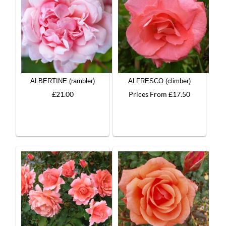
ALBERTINE (rambler)
ALFRESCO (climber)
£21.00
Prices From £17.50