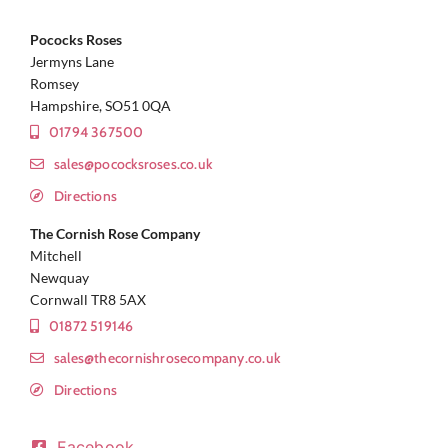
Pococks Roses
Jermyns Lane
Romsey
Hampshire, SO51 0QA
01794 367500
sales@pococksroses.co.uk
Directions
The Cornish Rose Company
Mitchell
Newquay
Cornwall TR8 5AX
01872 519146
sales@thecornishrosecompany.co.uk
Directions
Facebook