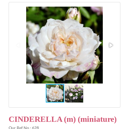
Gifts
Advice & Info
Watch Our Video
CINDERELLA (m) (miniature)
Our Ref No : 628