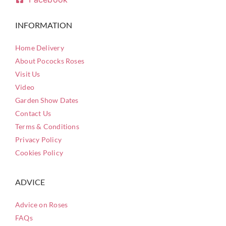
INFORMATION
Home Delivery
About Pococks Roses
Visit Us
Video
Garden Show Dates
Contact Us
Terms & Conditions
Privacy Policy
Cookies Policy
ADVICE
Advice on Roses
FAQs