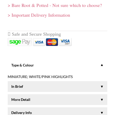
> Bare Root & Potted - Not sure which to choose?
> Important Delivery Information
Type & Colour
MINIATURE; WHITE/PINK HIGHLIGHTS
In Brief
Small button-shaped flowers on a tiny plant reaching a height
More Detail
of 15-30 cms. Flowers from June - November.
Despite this pretty miniature rose being only 30cm tall, it
Delivery Info
covers itself in clusters of white blooms with pink highlights