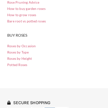
Rose Pruning Advice
How to buy garden roses
How to grow roses
Bare root vs potted roses
BUY ROSES
Roses by Occasion
Roses by Type
Roses by Height
Potted Roses
SECURE SHOPPING