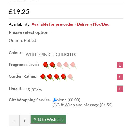
£19.25
Availability:
Available for pre-order - Delivery Nov/Dec
Option: Potted
Colour:
WHITE/PINK HIGHLIGHTS
Fragrance Level:
Garden Rating:
Height:
15-30cm
Gift Wrapping Service
None (£0.00)
Gift Wrap and Message (£4.55)