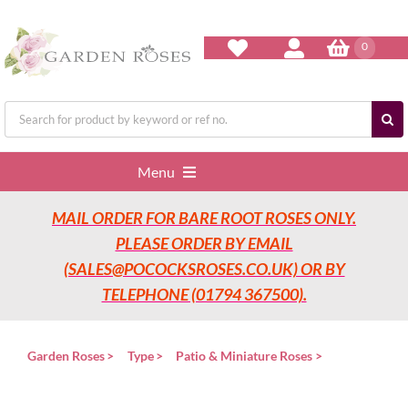
Skip
to
content
0
Search
for:
Menu
MAIL ORDER FOR BARE ROOT ROSES ONLY.
Home
PLEASE ORDER BY EMAIL
(SALES@POCOCKSROSES.CO.UK) OR BY
Our Nurseries
TELEPHONE (01794 367500).
Garden Roses
Garden Roses
Type
Patio & Miniature Roses
Rose Care