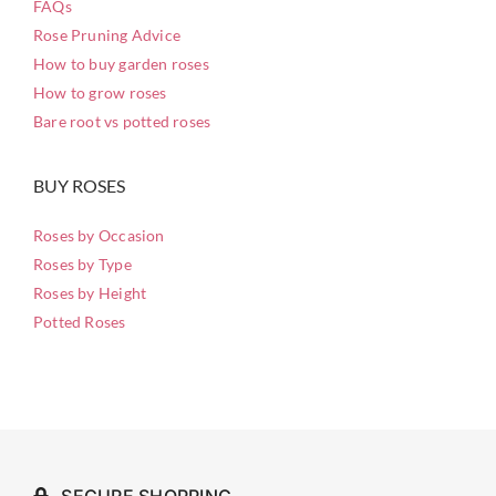
FAQs
Rose Pruning Advice
How to buy garden roses
How to grow roses
Bare root vs potted roses
BUY ROSES
Roses by Occasion
Roses by Type
Roses by Height
Potted Roses