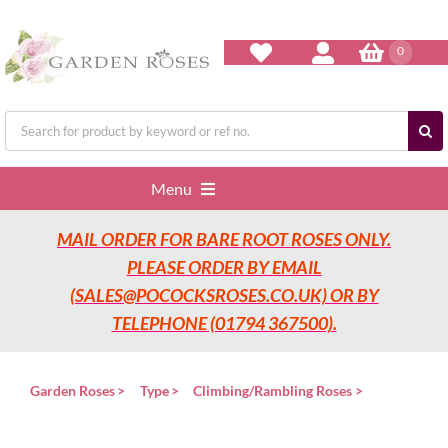
Skip
to
content
0
Search
for:
Menu
MAIL ORDER FOR BARE ROOT ROSES ONLY.
Home
PLEASE ORDER BY EMAIL
(SALES@POCOCKSROSES.CO.UK) OR BY
Our Nurseries
TELEPHONE (01794 367500).
Garden Roses
Garden Roses
Type
Climbing/Rambling Roses
Rose Care