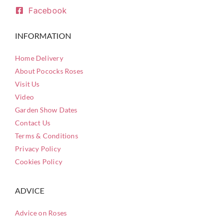
Facebook
INFORMATION
Home Delivery
About Pococks Roses
Visit Us
Video
Garden Show Dates
Contact Us
Terms & Conditions
Privacy Policy
Cookies Policy
ADVICE
Advice on Roses