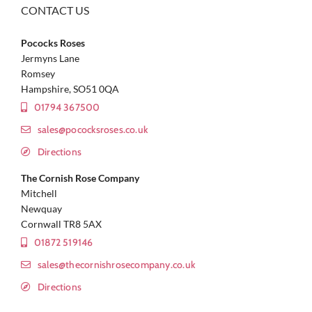
CONTACT US
Pococks Roses
Jermyns Lane
Romsey
Hampshire, SO51 0QA
01794 367500
sales@pococksroses.co.uk
Directions
The Cornish Rose Company
Mitchell
Newquay
Cornwall TR8 5AX
01872 519146
sales@thecornishrosecompany.co.uk
Directions