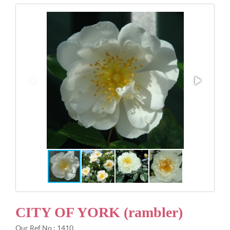
Gifts
Advice & Info
Watch Our Video
CITY OF YORK (rambler)
Our Ref No : 1410