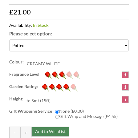
£21.00
Availability:
In Stock
Colour:
CREAMY WHITE
Fragrance Level:
Garden Rating:
Height:
to 5mt (15ft)
Gift Wrapping Service
None (£0.00)
Gift Wrap and Message (£4.55)