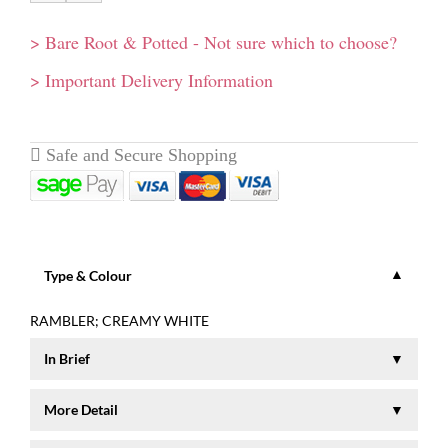
> Bare Root & Potted - Not sure which to choose?
> Important Delivery Information
Type & Colour
RAMBLER; CREAMY WHITE
In Brief
Clusters of semi-double, creamy white flowers with lemon
More Detail
yellow centres and a lemon fragrance. Perfect for using on
arches and walls. Can cope with shade. Height to 5 mt (15ft).
A beautiful rambler which forms clusters of semi-double,