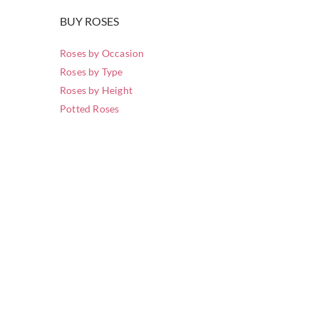
BUY ROSES
Roses by Occasion
Roses by Type
Roses by Height
Potted Roses