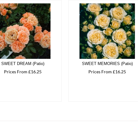
SWEET DREAM (Patio)
SWEET MEMORIES (Patio)
Prices From £16.25
Prices From £16.25