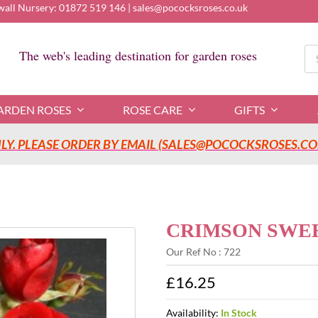
wall Nursery:
01872 519 146
|
sales@pococksroses.co.uk
Se
The web's leading destination for garden roses
for
ARDEN ROSES
ROSE CARE
GIFTS
Y. PLEASE ORDER BY EMAIL (SALES@POCOCKSROSES.CO.
CRIMSON SWEET
Our Ref No : 722
£16.25
Availability:
In Stock