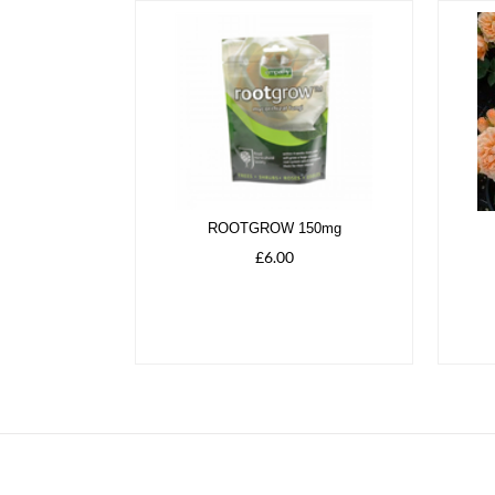
ROOTGROW 150mg
£6.00