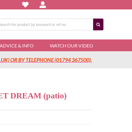
arch
:
ADVICE & INFO
WATCH OUR VIDEO
UK) OR BY TELEPHONE (01794 367500).
 DREAM (patio)