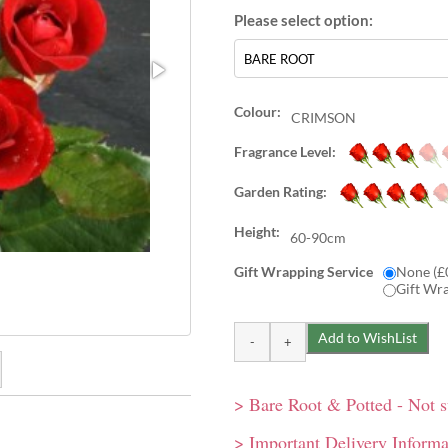
Colour:
CRIMSON
Fragrance Level:
Garden Rating:
Height:
60-90cm
Gift Wrapping Service
None (£
Gift Wr
> Bare Root & Potted - Not 
d blooms in large clusters.
lar Sweet Dream, comes
> Important Delivery Informa
t.
ng rose. Well-shaped,