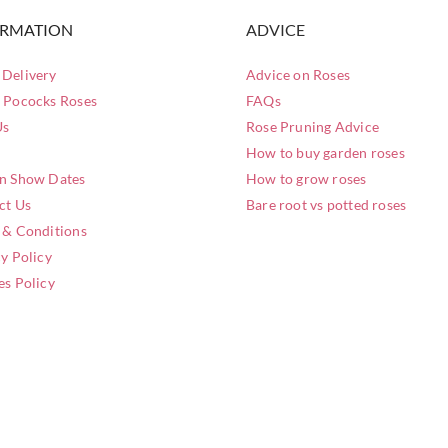
ORMATION
ADVICE
Delivery
Advice on Roses
 Pococks Roses
FAQs
Us
Rose Pruning Advice
How to buy garden roses
n Show Dates
How to grow roses
ct Us
Bare root vs potted roses
 & Conditions
y Policy
es Policy