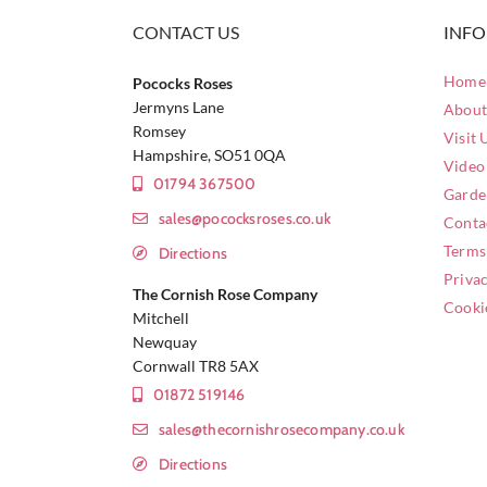
CONTACT US
INF
Home 
Pococks Roses
Jermyns Lane
About
Romsey
Visit 
Hampshire, SO51 0QA
Video
01794 367500
Garde
sales@pococksroses.co.uk
Conta
Terms
Directions
Privac
The Cornish Rose Company
Cooki
Mitchell
Newquay
Cornwall TR8 5AX
01872 519146
sales@thecornishrosecompany.co.uk
Directions