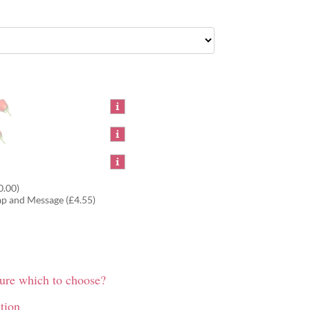
0.00)
ap and Message (£4.55)
sure which to choose?
tion