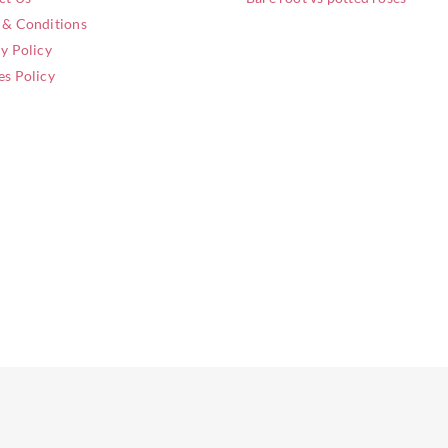
 & Conditions
y Policy
es Policy