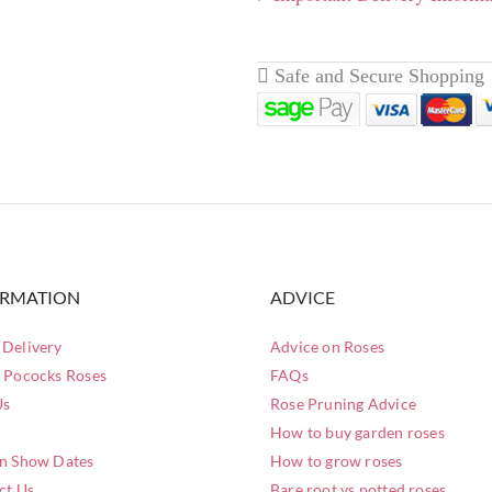
Easy to train and will grow
livery page here
for full
ORMATION
ADVICE
Delivery
Advice on Roses
 Pococks Roses
FAQs
Us
Rose Pruning Advice
How to buy garden roses
n Show Dates
How to grow roses
ct Us
Bare root vs potted roses