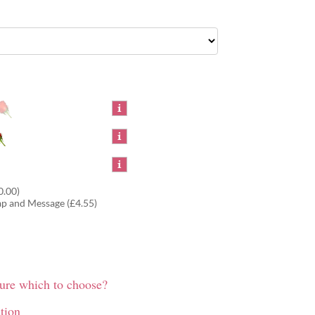
0.00)
ap and Message (£4.55)
sure which to choose?
tion