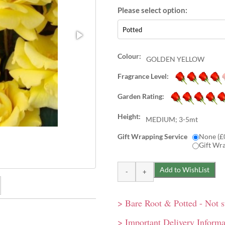
Colour:
GOLDEN YELLOW
Fragrance Level:
Garden Rating:
Height:
MEDIUM; 3-5mt
Gift Wrapping Service
None (£
Gift Wr
> Bare Root & Potted - Not 
 resistance. Plus superb
limbing rose grows to 4m
> Important Delivery Informa
 pergolas.
produced throughout summer