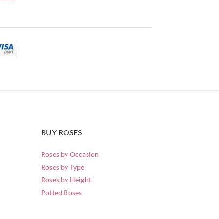
BUY ROSES
Roses by Occasion
Roses by Type
Roses by Height
Potted Roses