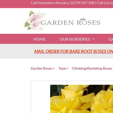
Skip
Call Hampshire Nursery:
01794 367 500
| Call Corn
to
content
HOME
OUR NURSERIES
G
MAIL ORDER FOR BARE ROOT ROSES ONL
Garden Roses
Type
Climbing/Rambling Roses