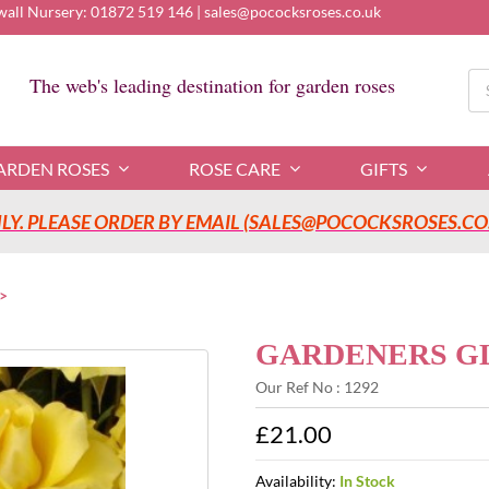
wall Nursery:
01872 519 146
|
sales@pococksroses.co.uk
Se
The web's leading destination for garden roses
for
ARDEN ROSES
ROSE CARE
GIFTS
Y. PLEASE ORDER BY EMAIL (SALES@POCOCKSROSES.CO.
GARDENERS GLO
Our Ref No : 1292
£21.00
Availability:
In Stock