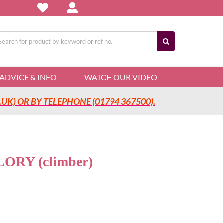
arch
:
ADVICE & INFO
WATCH OUR VIDEO
UK) OR BY TELEPHONE (01794 367500).
RY (climber)