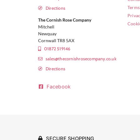
Terms
Directions
Privac
The Cornish Rose Company
Cooki
Mitchell
Newquay
Cornwall TR8 5AX
01872 519146
sales@thecornishrosecompany.co.uk
Directions
Facebook
SECURE SHOPPING