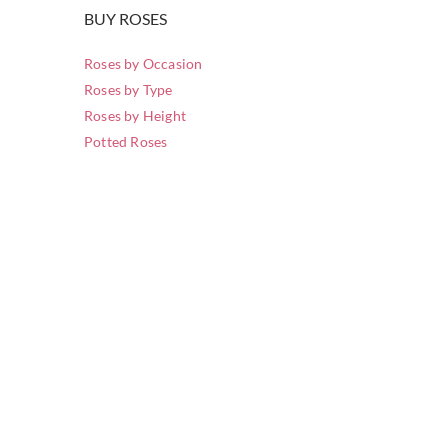
BUY ROSES
Roses by Occasion
Roses by Type
Roses by Height
Potted Roses