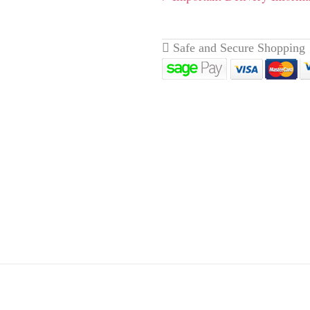
eathery with a lighter
xicating perfume. Reaches
livery page here
for full