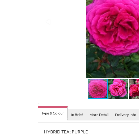
Type & Colour
In Brief
More Detail
Delivery Info
HYBRID TEA; PURPLE
A very impressive rose. Good for cutting, the flowe
The most fragrant of Tantau's Nostalgic Roses. Sp
hybrid tea bud, but as they open they become old
very large, burgundy red flowers which are carried