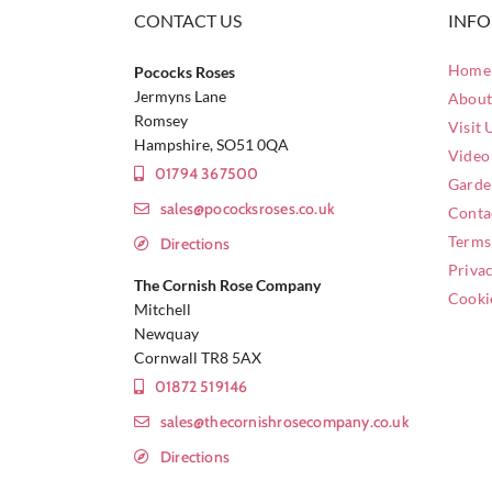
CONTACT US
INF
Home 
Pococks Roses
Jermyns Lane
About
Romsey
Visit 
Hampshire, SO51 0QA
Video
01794 367500
Garde
sales@pococksroses.co.uk
Conta
Terms
Directions
Privac
The Cornish Rose Company
Cooki
Mitchell
Newquay
Cornwall TR8 5AX
01872 519146
sales@thecornishrosecompany.co.uk
Directions