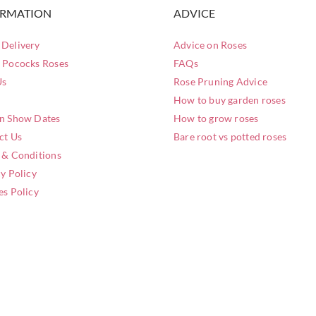
ORMATION
ADVICE
Delivery
Advice on Roses
 Pococks Roses
FAQs
Us
Rose Pruning Advice
How to buy garden roses
n Show Dates
How to grow roses
ct Us
Bare root vs potted roses
 & Conditions
y Policy
es Policy