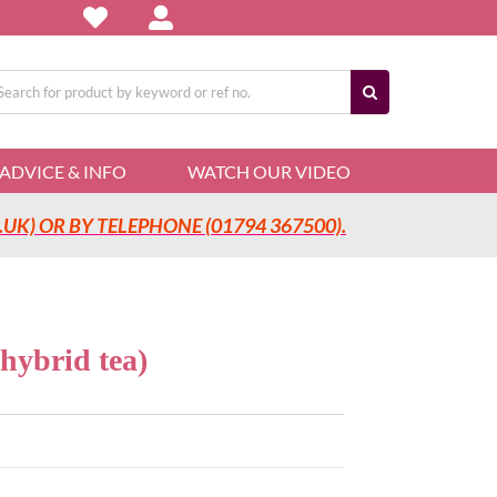
arch
:
ADVICE & INFO
WATCH OUR VIDEO
UK) OR BY TELEPHONE (01794 367500).
ybrid tea)