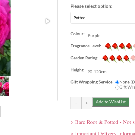
Colour:
Purple
Fragrance Level:
Garden Rating:
Height:
90-120cm
Gift Wrapping Service
None (£
Gift Wr
> Bare Root & Potted - Not 
rs start off with a classic
iral-shaped buds open to
> Important Delivery Informa
 fashioned in shape. A good
 singly or in small clusters