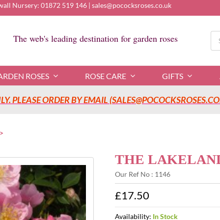
wall Nursery:
01872 519 146
|
sales@pococksroses.co.uk
Se
The web's leading destination for garden roses
for
ARDEN ROSES
ROSE CARE
GIFTS
Y. PLEASE ORDER BY EMAIL (SALES@POCOCKSROSES.CO.
THE LAKELAND 
Our Ref No : 1146
£17.50
Availability:
In Stock