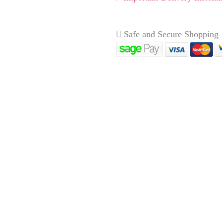
livery page here
for full