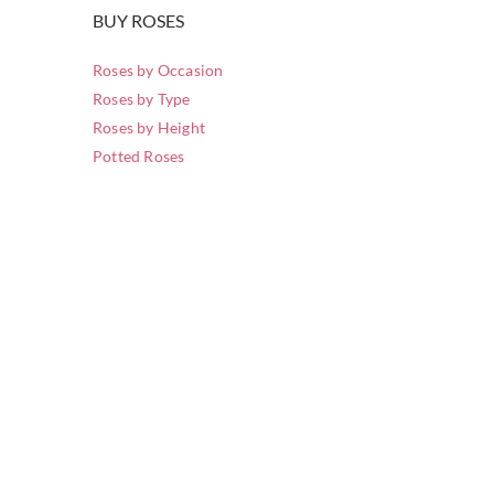
BUY ROSES
Roses by Occasion
Roses by Type
Roses by Height
Potted Roses