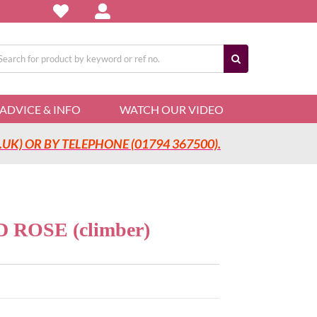
arch
:
ADVICE & INFO
WATCH OUR VIDEO
UK) OR BY TELEPHONE (01794 367500).
ROSE (climber)