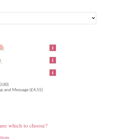
0.00)
ap and Message (£4.55)
sure which to choose?
tion