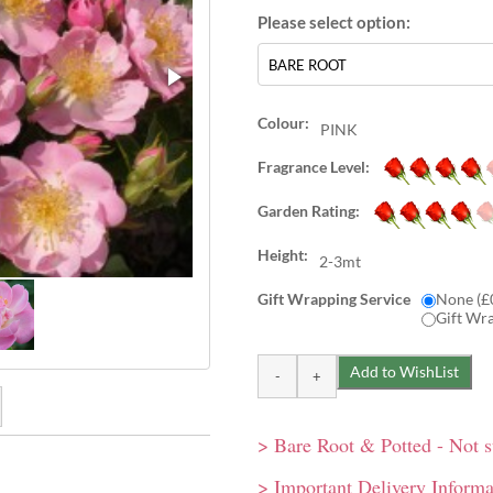
Colour:
PINK
Fragrance Level:
Garden Rating:
Height:
2-3mt
Gift Wrapping Service
None (£
Gift Wr
> Bare Root & Potted - Not 
nt reminiscent of apple
s of apple blossom. Single,
> Important Delivery Informa
grown against trellis or
gainst a trellis or faned