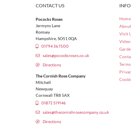
CONTACT US
INF
Home 
Pococks Roses
Jermyns Lane
About
Romsey
Visit 
Hampshire, SO51 0QA
Video
01794 367500
Garde
sales@pococksroses.co.uk
Conta
Terms
Directions
Privac
The Cornish Rose Company
Cooki
Mitchell
Newquay
Cornwall TR8 5AX
01872 519146
sales@thecornishrosecompany.co.uk
Directions