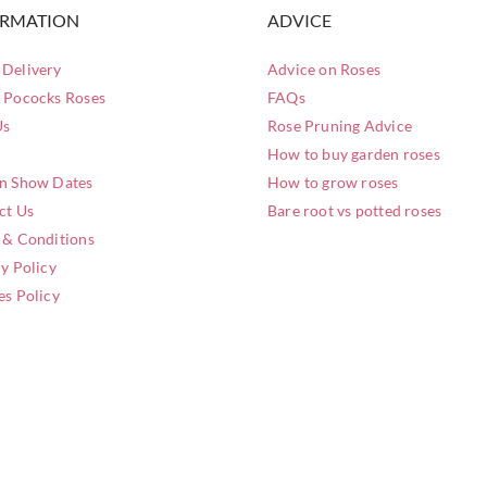
ORMATION
ADVICE
Delivery
Advice on Roses
 Pococks Roses
FAQs
Us
Rose Pruning Advice
How to buy garden roses
n Show Dates
How to grow roses
ct Us
Bare root vs potted roses
 & Conditions
y Policy
es Policy