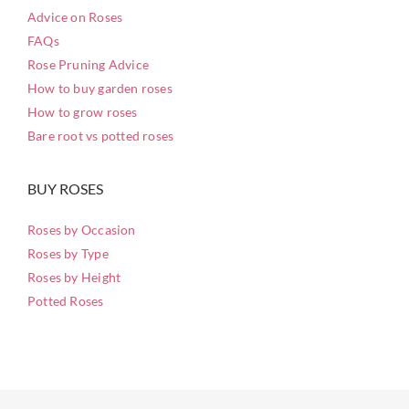
Advice on Roses
FAQs
Rose Pruning Advice
How to buy garden roses
How to grow roses
Bare root vs potted roses
BUY ROSES
Roses by Occasion
Roses by Type
Roses by Height
Potted Roses