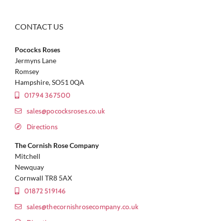
CONTACT US
Pococks Roses
Jermyns Lane
Romsey
Hampshire, SO51 0QA
01794 367500
sales@pococksroses.co.uk
Directions
The Cornish Rose Company
Mitchell
Newquay
Cornwall TR8 5AX
01872 519146
sales@thecornishrosecompany.co.uk