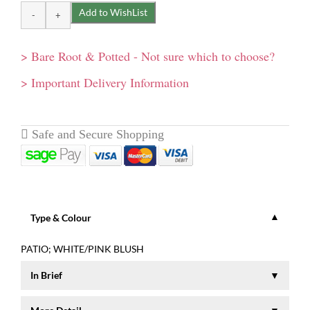
> Bare Root & Potted - Not sure which to choose?
> Important Delivery Information
Type & Colour
PATIO; WHITE/PINK BLUSH
In Brief
A lovely rounded plant covered with dark green shiny leaves