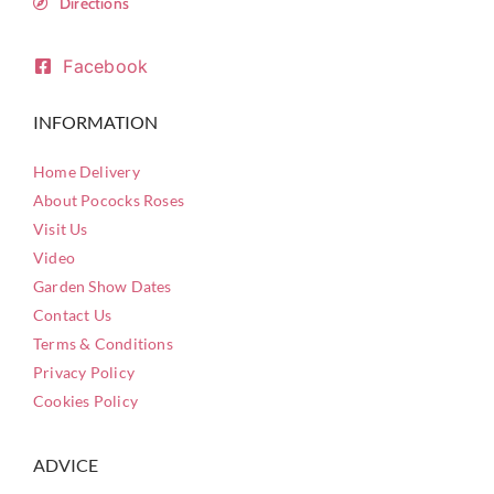
Directions
Facebook
INFORMATION
Home Delivery
About Pococks Roses
Visit Us
Video
Garden Show Dates
Contact Us
Terms & Conditions
Privacy Policy
Cookies Policy
ADVICE