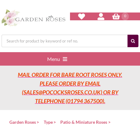
Skip
to
content
0
Search
for:
Menu
MAIL ORDER FOR BARE ROOT ROSES ONLY.
Home
PLEASE ORDER BY EMAIL
(SALES@POCOCKSROSES.CO.UK) OR BY
Our Nurseries
TELEPHONE (01794 367500).
Garden Roses
Garden Roses
Type
Patio & Miniature Roses
Rose Care