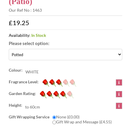
(Patio)
Our Ref No : 1463
£19.25
Availability:
In Stock
Colour:
WHITE
Fragrance Level:
Garden Rating:
Height:
to 60cm
Gift Wrapping Service
None (£0.00)
Gift Wrap and Message (£4.55)