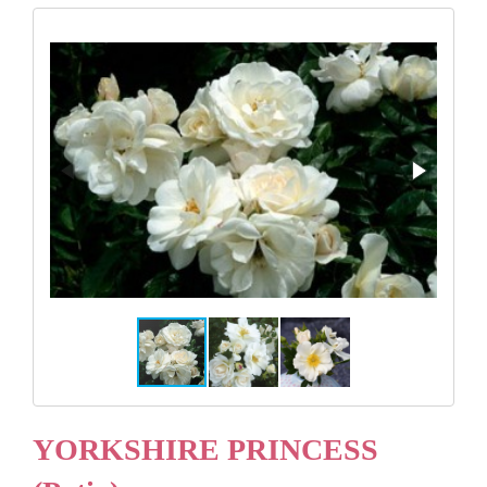
Gifts
Advice & Info
Watch Our Video
YORKSHIRE PRINCESS